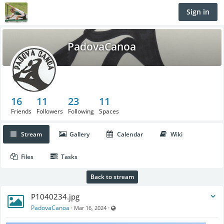
Sign in
PadovaCanoa
16
11
23
11
Friends
Followers
Following
Spaces
Stream
Gallery
Calendar
Wiki
Files
Tasks
Back to stream
P1040234.jpg
Visible also to unregistered users
PadovaCanoa
·
·
Mar 16, 2024