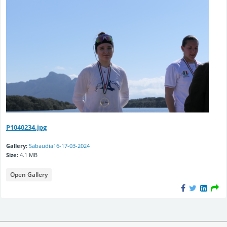
P1040234.jpg
Gallery:
Sabaudia16-17-03-2024
Size:
4.1 MB
Open Gallery