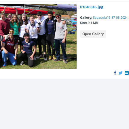
P1040316.jpg
Gallery:
Sabaudia16-17-03-2024
Size:
9.1 MB
Open Gallery