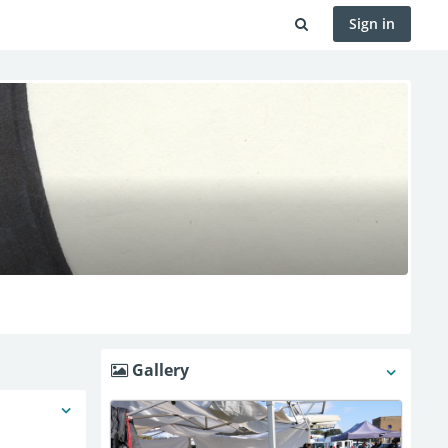
Sign in
Gallery