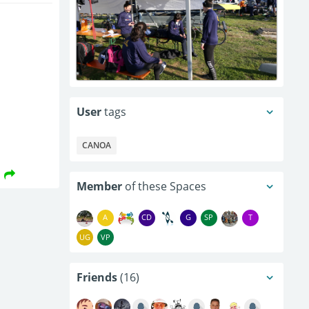
User
tags
CANOA
Member
of these Spaces
A
CD
G
SP
T
UG
VP
Friends
(16)