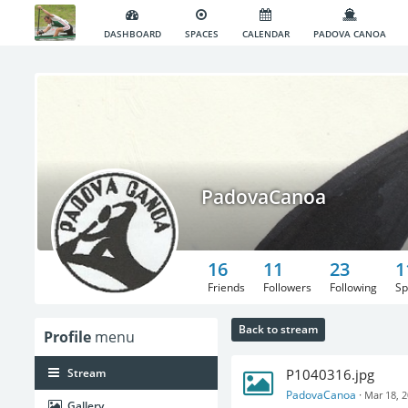
DASHBOARD
SPACES
CALENDAR
PADOVA CANOA
PadovaCanoa
16
11
23
1
Friends
Followers
Following
Sp
Back to stream
Profile
menu
Stream
P1040316.jpg
PadovaCanoa
·
Mar 18, 
Gallery