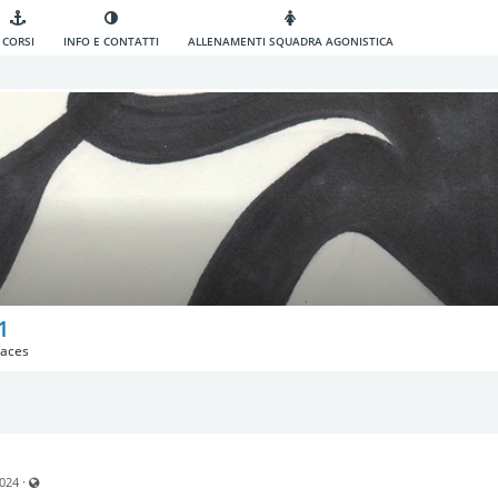
CORSI
INFO E CONTATTI
ALLENAMENTI SQUADRA AGONISTICA
1
aces
Visible also to unregistered users
·
2024