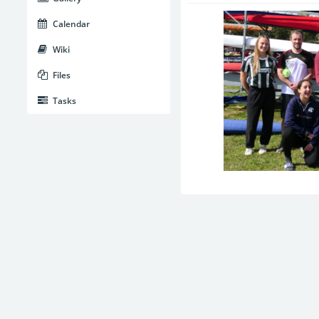
Calendar
Wiki
Files
Tasks