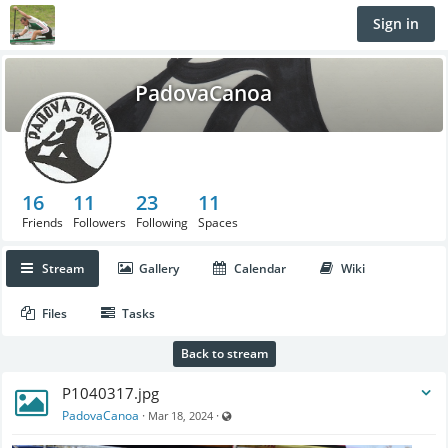
Sign in
PadovaCanoa
16
11
23
11
Friends
Followers
Following
Spaces
Stream
Gallery
Calendar
Wiki
Files
Tasks
Back to stream
P1040317.jpg
Visible also to unregistered users
PadovaCanoa
·
·
Mar 18, 2024