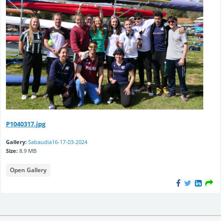
P1040317.jpg
Gallery:
Sabaudia16-17-03-2024
Size:
8.9 MB
Open Gallery