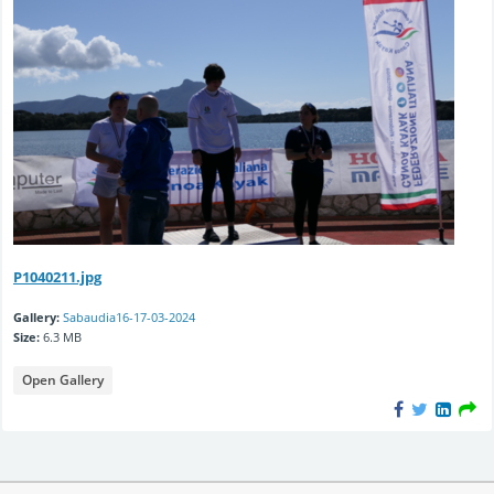
P1040211.jpg
Gallery:
Sabaudia16-17-03-2024
Size:
6.3 MB
Open Gallery