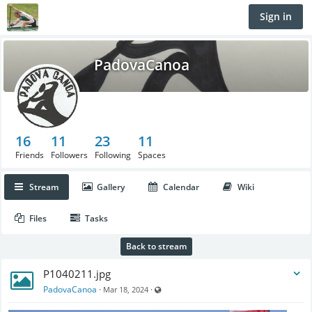
Sign in
PadovaCanoa
16
11
23
11
Friends
Followers
Following
Spaces
Stream
Gallery
Calendar
Wiki
Files
Tasks
Back to stream
P1040211.jpg
Visible also to unregistered users
PadovaCanoa
·
·
Mar 18, 2024